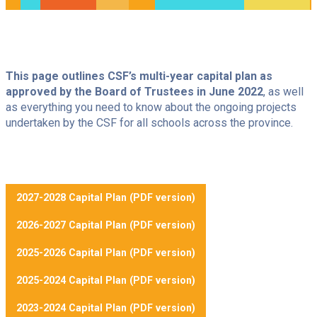
I want to
Our schools
This page outlines CSF’s multi-year capital plan as
Ce
Consultations
lien
approved by the Board of Trustees in June 2022
, as well
International students
s'ouvrira
as everything you need to know about the ongoing projects
dans
Ce
Alumni
une
undertaken by the CSF for all schools across the province.
lien
nouvelle
Ce
Career
s'ouvrira
fenêtre
lien
dans
Contact us
s'ouvrira
une
dans
nouvelle
une
fenêtre
Searc
Newsletter
nouvelle
fenêtre
2027-2028 Capital Plan (PDF version)
2026-2027 Capital Plan (PDF version)
2025-2026 Capital Plan (PDF version)
2025-2024 Capital Plan (PDF version)
2023-2024 Capital Plan (PDF version)