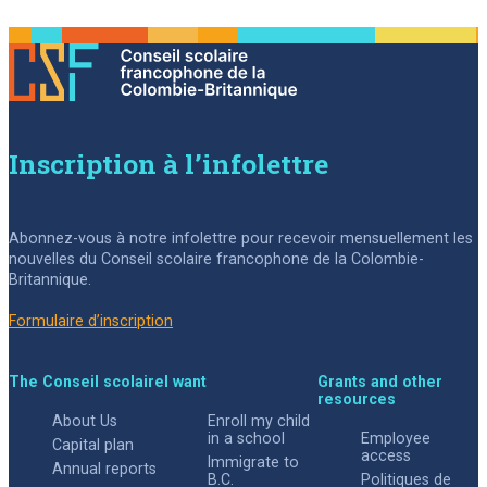
Inscription à l’infolettre
Abonnez-vous à notre infolettre pour recevoir mensuellement les
nouvelles du Conseil scolaire francophone de la Colombie-
Britannique.
Formulaire d’inscription
The Conseil scolaire
I want
Grants and other
resources
About Us
Enroll my child
in a school
Employee
Capital plan
access
Immigrate to
Annual reports
B.C.
Politiques de