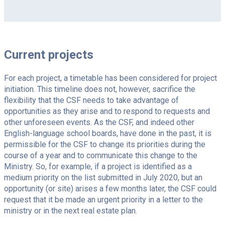
Current projects
For each project, a timetable has been considered for project
initiation. This timeline does not, however, sacrifice the
flexibility that the CSF needs to take advantage of
opportunities as they arise and to respond to requests and
other unforeseen events. As the CSF, and indeed other
English-language school boards, have done in the past, it is
permissible for the CSF to change its priorities during the
course of a year and to communicate this change to the
Ministry. So, for example, if a project is identified as a
medium priority on the list submitted in July 2020, but an
opportunity (or site) arises a few months later, the CSF could
request that it be made an urgent priority in a letter to the
ministry or in the next real estate plan.