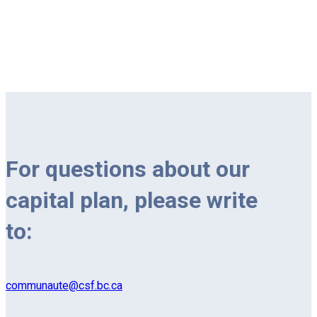
For questions about our
capital plan, please write
to:
communaute@csf.bc.ca