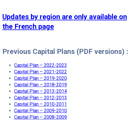
Updates by region are only available on
the French page
Previous Capital Plans (PDF versions) :
Capital Plan – 2022-2023
Capital Plan – 2021-2022
Capital Plan – 2019-2020
Capital Plan – 2018-2019
Capital Plan – 2013-2014
Capital Plan – 2012-2013
Capital Plan – 2010-2011
Capital Plan – 2009-2010
Capital Plan – 2008-2009