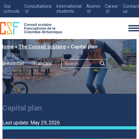
Our
Consultations
International
Alumni
Career
Contact
Ce
Ce
Ce
schools
students
us
lien
lien
lien
s'ouvrira
s'ouvrira
s'ouvrira
dans
dans
dans
une
une
une
nouvelle
nouvelle
nouvelle
fenêtre
fenêtre
fenêtre
Home
»
The Conseil scolaire
»
Capital plan
Search
Newsletter
Français
Français
The Conseil scolaire
Registration
Capital plan
Education
Parents
Last update: May 29, 2026
News