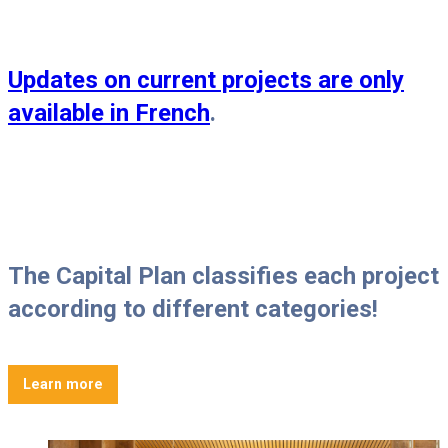
Updates on current projects are only
available in French
.
The Capital Plan classifies each project
according to different categories!
Learn more