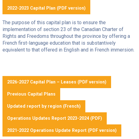
2022-2023 Capital Plan (PDF version)
The purpose of this capital plan is to ensure the
implementation of section 23 of the Canadian Charter of
Rights and Freedoms throughout the province by offering a
French first-language education that is substantively
equivalent to that offered in English and in French immersion.
2026-2027 Capital Plan – Leases (PDF version)
Previous Capital Plans
Updated report by region (French)
Operations Updates Report 2023-2024 (PDF)
2021-2022 Operations Update Report (PDF version)